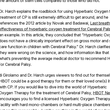
the amount of stem cells compared to those who did not.
Dr. Harch explains the roadblock for using Hyperbaric Oxygen 
treatment of CP is still extremely difficult to get around, and he
references the 2012 article by Novak and Badawai,
Last breath
effectiveness of hyperbaric oxygen treatment for Cerebral Pal
an example. In this article, they concluded that “Hyperbaric O
does not have a clinically important effect on gross motor and 
care function in children with Cerebral Palsy.” Dr. Harch clarifi
they were wrong on the science, and how information like that 
what’s preventing the average medical doctor to recommend
for Cerebral Palsy.
di Girolamo and Dr. Harch urges viewers to find out for themsel
HBOT could be a good therapy for them or their loved one(s) li
with CP. If you would like to dive into the world of Hyperbaric
Oxygen Therapy for the treatment of Cerebral Palsy,
HBOT N
encourages you to find a licensed Hyperbaric Oxygen Therap
facility with hard mono-chambers or hard multi-place chambers