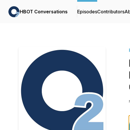
HBOT Conversations
Episodes
Contributors
Ab