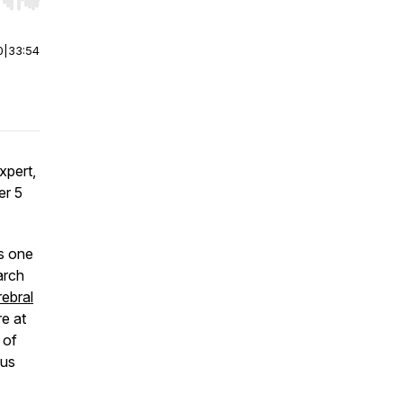
r end. Hold shift to jump forward or backward.
0
|
33:54
xpert,
er 5
as one
arch
ebral
e at
 of
ous