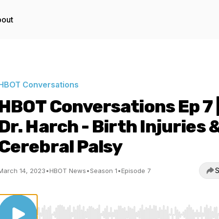
out
HBOT Conversations
HBOT Conversations Ep 7 
Dr. Harch - Birth Injuries 
Cerebral Palsy
S
March 14, 2023
•
HBOT News
•
Season 1
•
Episode 7