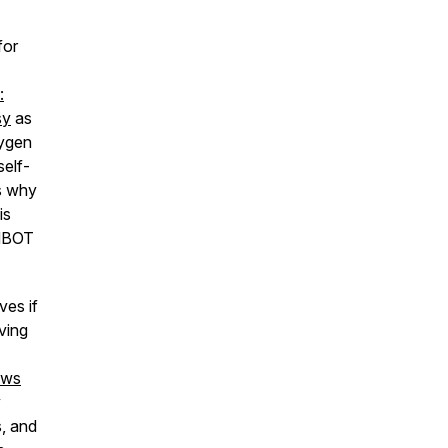
for
:
sy
as
xygen
self-
es why
is
 HBOT
ves if
ving
ews
y
, and