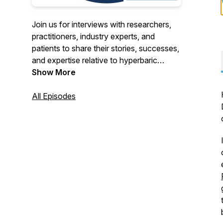
Join us for interviews with researchers,
practitioners, industry experts, and
patients to share their stories, successes,
and expertise relative to hyperbaric
oxygen therapy, also known as HBOT.
Show More
All Episodes