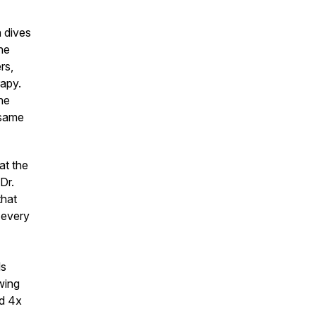
h dives
he
rs,
rapy.
he
 same
at the
Dr.
that
 every
ls
wing
ed 4x