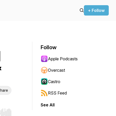
+ Follow
Follow
|
Apple Podcasts
&
Overcast
Castro
hare
RSS Feed
See All