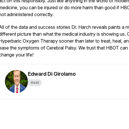
act on this responsibly. Just like anything in the world of moder
medicine, you can be injured or do more harm than good if HB
not administered correctly.
All of the data and success stories Dr. Harch reveals paints a 
different picture than what the medical industry is showing us. 
Hyperbaric Oxygen Therapy sooner than later to treat, heal, a
ease the symptoms of Cerebral Palsy. We trust that HBOT can 
change your life!
Edward Di Girolamo
Host