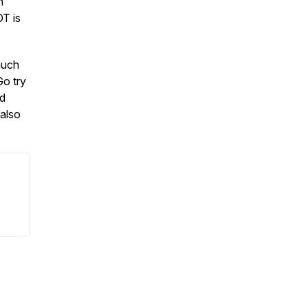
n
OT is
much
Go try
nd
also