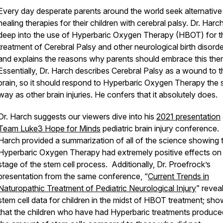
Every day desperate parents around the world seek alternative
healing therapies for their children with cerebral palsy. Dr. Harc
deep into the use of Hyperbaric Oxygen Therapy (HBOT) for t
treatment of Cerebral Palsy and other neurological birth disorde
and explains the reasons why parents should embrace this the
Essentially, Dr. Harch describes Cerebral Palsy as a wound to t
brain, so it should respond to Hyperbaric Oxygen Therapy the
way as other brain injuries. He confers that it absolutely does.
Dr. Harch suggests our viewers dive into his
2021 presentation
Team Luke3 Hope for Minds
pediatric brain injury conference. 
Harch provided a summarization of all of the science showing 
Hyperbaric Oxygen Therapy had extremely positive effects on
stage of the stem cell process. Additionally, Dr. Proefrock’s
presentation from the same conference, “
Current Trends in
Naturopathic Treatment of Pediatric Neurological Injury
” revea
stem cell data for children in the midst of HBOT treatment; sho
that the children who have had Hyperbaric treatments produc