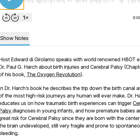
Use Left/Right to seek, Home/End to jump to start o
0:0
Show Notes
Host Edward di Girolamo speaks with world renowned HBOT e
Dr. Paul G. Harch about birth injuries and Cerebral Palsy (Chapt
of his book,
The Oxygen Revolution
).
In Dr. Harch’s book he describes the trip down the birth canal 
of the most high-risk journeys any human will ever make. Dr. H
educates us on how traumatic birth experiences can trigger
Cer
Palsy
diagnoses in young infants, and how premature babies ar
great risk for Cerebral Palsy since they are born with the center
the brain undeveloped, still very fragile and prone to spontane
bleeding.